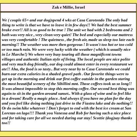
Zak e Millie, Israel
We ( couple 65+ and our dog)spend 4 wks at Casa Carotondo The only bad
thing to write is that we have to leave it in few days!! We had the best summer
brake ever!! All is so good to be true ! The unit we had with 2 bedrooms and 2
bath was very nice , very clean very quiet! The bed and especially our mattress
was very comfortable ! The quietness , the fresh air, made us sleep too late each
morning!! The weather was more then gorgeous ! It wasn't too hot or too cold
or too much rain. We were very lucky with the weather ( which is usually nice
in Le Marche!) We where very busy touring all those magnificent towns
villages and authentic Italian style of living. The local people are nice polite
and very much dog friendly, our dog could almost enter in every restaurant we
ate!! Aha, the food is so tasty.. But very near by to Casa Carotondo we could
burn our extra calories in a shaded gravel path . Our favorite things were to
get up in the morning and drink our first coffee outside in the garden staring
the most beautiful scenery of the Sibillini mnt. Those coffees took us so long!!
It was almost impossible to stop this morning coffee. Our second best thing was
again to sit in the garden around sunset.. With a glass of wine and to feel like
in a dream! Really a magic place. And always if you have no plan for the day
and you feel like doing nothing just drive to the Fiastra lake and do nothing!!
Or do swim hike whatever ! Don't forget to end with the best ice cream at San
Lorenzo on lago!!! Thank you Vanessa and Rob for having such a nice place
and for taking care for all we needed during our stay! Scottie (dog)say thanks
too!!