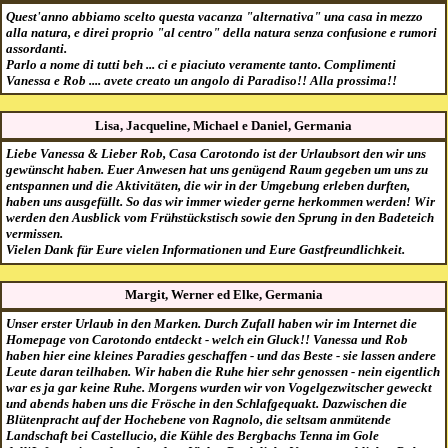
Quest'anno abbiamo scelto questa vacanza "alternativa" una casa in mezzo
alla natura, e direi proprio "al centro" della natura senza confusione e rumori
assordanti.
Parlo a nome di tutti beh ... ci e piaciuto veramente tanto. Complimenti
Vanessa e Rob .... avete creato un angolo di Paradiso!! Alla prossima!!
Lisa, Jacqueline, Michael e Daniel, Germania
Liebe Vanessa & Lieber Rob, Casa Carotondo ist der Urlaubsort den wir uns
gewünscht haben. Euer Anwesen hat uns genügend Raum gegeben um uns zu
entspannen und die Aktivitäten, die wir in der Umgebung erleben durften,
haben uns ausgefüllt. So das wir immer wieder gerne herkommen werden! Wir
werden den Ausblick vom Frühstückstisch sowie den Sprung in den Badeteich
vermissen.
Vielen Dank für Eure vielen Informationen und Eure Gastfreundlichkeit.
Margit, Werner ed Elke, Germania
Unser erster Urlaub in den Marken. Durch Zufall haben wir im Internet die
Homepage von Carotondo entdeckt - welch ein Gluck!! Vanessa und Rob
haben hier eine kleines Paradies geschaffen - und das Beste - sie lassen andere
Leute daran teilhaben. Wir haben die Ruhe hier sehr genossen - nein eigentlich
war es ja gar keine Ruhe. Morgens wurden wir von Vogelgezwitscher geweckt
und abends haben uns die Frösche in den Schlafgequakt. Dazwischen die
Blütenpracht auf der Hochebene von Ragnolo, die seltsam anmütende
Landschaft bei Castellucio, die Kühle des Bergbachs Tenna im Gole