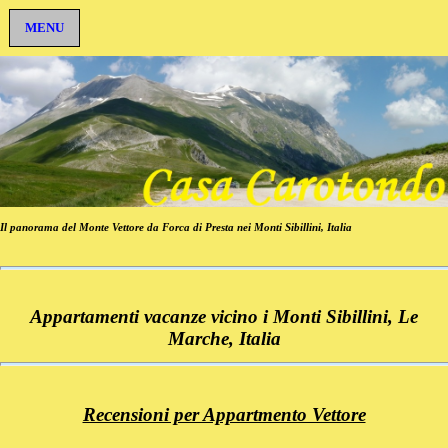
MENU
Il panorama del Monte Vettore da Forca di Presta nei Monti Sibillini, Italia
Appartamenti vacanze vicino i Monti Sibillini, Le
Marche, Italia
Recensioni per Appartmento Vettore