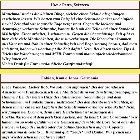
Uwe e Petra, Svizzera
Manchmal sind es die kleinen Dinge, welche einen Urlaub als gelungen
erscheinen lassen. Wir hatten zum Beispiel eine Schraube locker und einfach
zu viel Zeit (daß wir sogar die Tage vergessen). Gegen die lockere und
demzufolge verlorene Schraube, konnte Rob mit der Teile und einer Standard
M4 helfen. Einer arbeitet, 3 schauten zu. Gegen die überschüssige Zeit gibt es
hier viele viele Möglichkeiten, diese zu verbringen. Die Ideen dazu kommen
aus Vanessa und Rob in einer Schnelligkeit und Begeisterung heraus, daß man
sich fragt, haben wir überhaupt die Zeit dafür? Nein. Bei diesen vielen Tips &
Tricks für Wanderungen und MTB-Touren muß man einfach wiederkommen.
Wir planen es!
Vielen Dank für Eure unglaubliche Gastfreundschaft.
Fabian, Knut e Jonas, Germania
Liebe Vanessa, Lieber Rob, Wo soll man anfangen? Bei der grandiosen
Aussicht vom Frühstückstisch - die Monti Sibillini vor dem transparent-papier-
Himmel? Bei der hellen Hitze des italienischen Nachmittage und dem
Schwimmen im Funkelblauen Fiastra-See? Bei den sternbesäten Nächten, in
denen immer ein leises Lüftchen die Schlafzimmervorhänge schaukelte? Nein,
wir fangen bei Euch an, denn Eure Herzlichkeit ist sozusagen die
Cocktailkirsche auf dem perfekten Kuchen, der da heißt: Casa Carotondo! Wir
haben uns so wohl gefühlt wie die Gemsen auf dem Monte Bove Nord oder die
Fische im Lago di Fiastra oder das Sahne-Kleckschen auf der Copetta
grandissima di Gelato .....Kurz und gut: *Seufz* und Danke! Wir freuen uns
aufs Wieder sehen im nächsten Jahr!