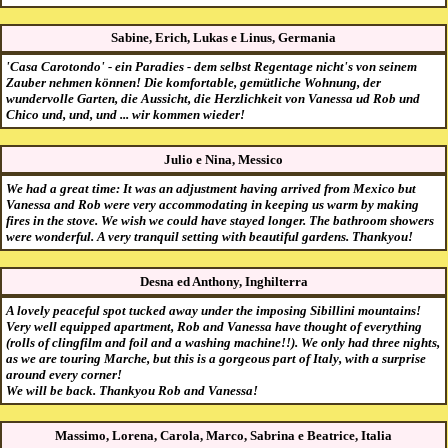
Sabine, Erich, Lukas e Linus, Germania
'Casa Carotondo' - ein Paradies - dem selbst Regentage nicht's von seinem
Zauber nehmen können! Die komfortable, gemütliche Wohnung, der
wundervolle Garten, die Aussicht, die Herzlichkeit von Vanessa ud Rob und
Chico und, und, und ... wir kommen wieder!
Julio e Nina, Messico
We had a great time: It was an adjustment having arrived from Mexico but
Vanessa and Rob were very accommodating in keeping us warm by making
fires in the stove. We wish we could have stayed longer. The bathroom showers
were wonderful. A very tranquil setting with beautiful gardens. Thankyou!
Desna ed Anthony, Inghilterra
A lovely peaceful spot tucked away under the imposing Sibillini mountains!
Very well equipped apartment, Rob and Vanessa have thought of everything
(rolls of clingfilm and foil and a washing machine!!). We only had three nights,
as we are touring Marche, but this is a gorgeous part of Italy, with a surprise
around every corner!
We will be back. Thankyou Rob and Vanessa!
Massimo, Lorena, Carola, Marco, Sabrina e Beatrice, Italia