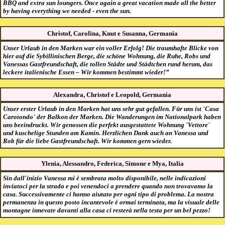
BBQ and extra sun loungers. Once again a great vacation made all the better
by having everything we needed - even the sun.
Christof, Carolina, Knut e Susanna, Germania
Unser Urlaub in den Marken war ein voller Erfolg! Die traumhafte Blicke von
hier auf die Sybillinischen Berge, die schöne Wohnung, die Ruhe, Robs und
Vanessas Gastfreundschaft, die tollen Städte und Städtchen rund herum, das
leckere italienische Essen – Wir kommen bestimmt wieder!”
Alexandra, Christof e Leopold, Germania
Unser erster Urlaub in den Marken hat uns sehr gut gefallen. Für uns ist 'Casa
Carotondo' der Balkon der Marken. Die Wanderungen im Nationalpark haben
uns beeindruckt. Wir genossen die perfekt ausgestattete Wohnung 'Vettore'
und kuschelige Stunden am Kamin. Herzlichen Dank auch an Vanessa und
Rob für die liebe Gastfreundschaft. Wir kommen gern wieder.
Ylenia, Alessandro, Federica, Simone e Mya, Italia
Sin dall'inizio Vanessa mi è sembrata molto disponibile, nelle indicazioni
inviatoci per la strada e poi venendoci a prendere quando non trovavamo la
casa. Successivamente ci hanno aiutato per ogni tipo di problema. La nostra
permanenza in questo posto incantevole è ormai terminata, ma la visuale delle
montagne innevate davanti alla casa ci resterà nella testa per un bel pezzo!