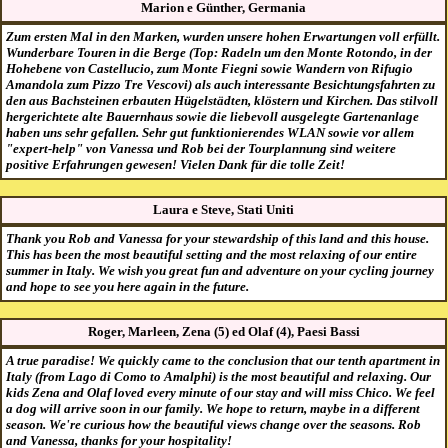
Marion e Günther, Germania
Zum ersten Mal in den Marken, wurden unsere hohen Erwartungen voll erfüllt.
Wunderbare Touren in die Berge (Top: Radeln um den Monte Rotondo, in der
Hohebene von Castellucio, zum Monte Fiegni sowie Wandern von Rifugio
Amandola zum Pizzo Tre Vescovi) als auch interessante Besichtungsfahrten zu
den aus Bachsteinen erbauten Hügelstädten, klöstern und Kirchen. Das stilvoll
hergerichtete alte Bauernhaus sowie die liebevoll ausgelegte Gartenanlage
haben uns sehr gefallen. Sehr gut funktionierendes WLAN sowie vor allem
"expert-help" von Vanessa und Rob bei der Tourplannung sind weitere
positive Erfahrungen gewesen! Vielen Dank für die tolle Zeit!
Laura e Steve, Stati Uniti
Thank you Rob and Vanessa for your stewardship of this land and this house.
This has been the most beautiful setting and the most relaxing of our entire
summer in Italy. We wish you great fun and adventure on your cycling journey
and hope to see you here again in the future.
Roger, Marleen, Zena (5) ed Olaf (4), Paesi Bassi
A true paradise! We quickly came to the conclusion that our tenth apartment in
Italy (from Lago di Como to Amalphi) is the most beautiful and relaxing. Our
kids Zena and Olaf loved every minute of our stay and will miss Chico. We feel
a dog will arrive soon in our family. We hope to return, maybe in a different
season. We're curious how the beautiful views change over the seasons. Rob
and Vanessa, thanks for your hospitality!