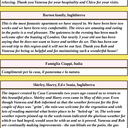
relaxing. Thank you Vanessa for your hospitality and Chico for your visits.
Barton family, Inghilterra
This is the most fantastic apartment we have stayed in. We have been here two
weeks and we have been very comfortable. The views are amazing and eating
in the patio is a real pleasure. The quietness in the evening has been much
welcome after the buzzing of London. Our nearly 3 year old son has been
saying that he does not want to leave and neither do we. This has been our
second trip to this region and it will not be our last. Thank you Rob and
Vanessa for being so helpful and for maintaining such a wonderful house!
Famiglia Ciappi, Italia
Complimenti per la casa, il panorama e la natura.
Shirley, Harry, Ed e Sonia, Inghilterra
The impact created by Casa Carotondo two years ago caused us to return to
this beautiful place. Shirley and Harry even came in May of this year. Even
though Vanessa and Rob informed us that the weather forecast for the first
couple of days was "grim", the rain was welcome for the vegetation and with
lots of reading material what better place to be "holed-up" in. The welcome
weather reports pinned-up in the wash-room indicated the glorious weather for
which we had hoped, would soon be with us and so it proved. Vanessa and Rob
are continually making improvements - the sun blinds on the patio, the gas