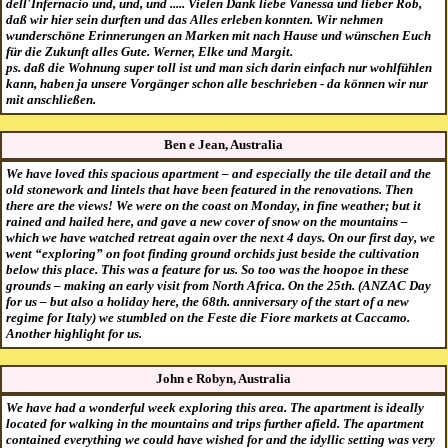
dell'Infernacio und, und, und ..... Vielen Dank liebe Vanessa und lieber Rob,
daß wir hier sein durften und das Alles erleben konnten. Wir nehmen
wunderschöne Erinnerungen an Marken mit nach Hause und wünschen Euch
für die Zukunft alles Gute. Werner, Elke und Margit.
ps. daß die Wohnung super toll ist und man sich darin einfach nur wohlfühlen
kann, haben ja unsere Vorgänger schon alle beschrieben - da können wir nur
mit anschließen.
Ben e Jean, Australia
We have loved this spacious apartment – and especially the tile detail and the
old stonework and lintels that have been featured in the renovations. Then
there are the views! We were on the coast on Monday, in fine weather; but it
rained and hailed here, and gave a new cover of snow on the mountains –
which we have watched retreat again over the next 4 days. On our first day, we
went “exploring” on foot finding ground orchids just beside the cultivation
below this place. This was a feature for us. So too was the hoopoe in these
grounds – making an early visit from North Africa. On the 25th. (ANZAC Day
for us – but also a holiday here, the 68th. anniversary of the start of a new
regime for Italy) we stumbled on the Feste die Fiore markets at Caccamo.
Another highlight for us.
John e Robyn, Australia
We have had a wonderful week exploring this area. The apartment is ideally
located for walking in the mountains and trips further afield. The apartment
contained everything we could have wished for and the idyllic setting was very