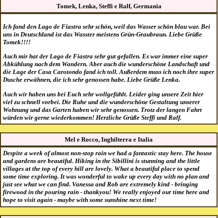
Tomek, Lenka, Steffi e Ralf, Germania
Ich fand den Lago de Fiastra sehr schön, weil das Wasser schön blau war. Bei
uns in Deutschland ist das Wasster meistens Grün-Graubraun. Liebe Grüße
Tomek!!!!
Auch mir hat der Lago de Fiastra sehr gut gefallen. Es war immer eine super
Abkühlung nach dem Wandern. Aber auch die wunderschöne Landschaft und
die Lage der Casa Carotondo fand ich toll. Außerdem muss ich noch ihre super
Dusche erwähnen, die ich sehr genossen habe. Liebe Grüße Lenka.
Auch wir haben uns bei Euch sehr wollgefühlt. Leider ging unsere Zeit hier
viel zu schnell vorbei. Die Ruhe und die wunderschöne Gestaltung unserer
Wohnung und das Garten haben wir sehr genossen. Trotz der langen Fahrt
würden wir gerne wiederkommen! Herzliche Grüße Steffi und Ralf.
Mel e Rocco, Inghilterra e Italia
Despite a week of almost non-stop rain we had a fantastic stay here. The house
and gardens are beautiful. Hiking in the Sibillini is stunning and the little
villages at the top of every hill are lovely. What a beautiful place to spend
some time exploring. It was wonderful to wake up every day with no plan and
just see what we can find. Vanessa and Rob are extremely kind - bringing
firewood in the pouring rain - thankyou! We really enjoyed our time here and
hope to visit again - maybe with some sunshine next time!